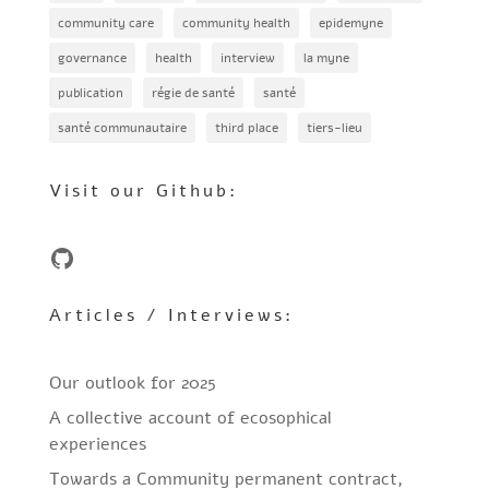
community care
community health
epidemyne
governance
health
interview
la myne
publication
régie de santé
santé
santé communautaire
third place
tiers-lieu
Visit our Github:
GitHub
Articles / Interviews:
Our outlook for 2025
A collective account of ecosophical
experiences
Towards a Community permanent contract,