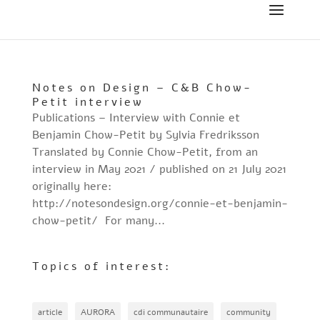
Notes on Design – C&B Chow-
Petit interview
Publications – Interview with Connie et
Benjamin Chow-Petit by Sylvia Fredriksson
Translated by Connie Chow-Petit, from an
interview in May 2021 / published on 21 July 2021
originally here:
http://notesondesign.org/connie-et-benjamin-
chow-petit/ For many...
Topics of interest:
article
AURORA
cdi communautaire
community