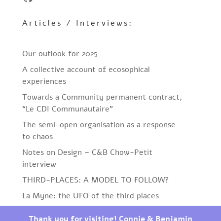
Articles / Interviews:
Our outlook for 2025
A collective account of ecosophical
experiences
Towards a Community permanent contract,
“Le CDI Communautaire”
The semi-open organisation as a response
to chaos
Notes on Design – C&B Chow-Petit
interview
THIRD-PLACES: A MODEL TO FOLLOW?
La Myne: the UFO of the third places
Thank you for visiting! Connie & Benjamin