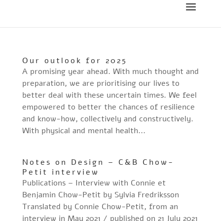
Our outlook for 2025
A promising year ahead. With much thought and
preparation, we are prioritising our lives to
better deal with these uncertain times. We feel
empowered to better the chances of resilience
and know-how, collectively and constructively.
With physical and mental health...
Notes on Design – C&B Chow-
Petit interview
Publications – Interview with Connie et
Benjamin Chow-Petit by Sylvia Fredriksson
Translated by Connie Chow-Petit, from an
interview in May 2021 / published on 21 July 2021