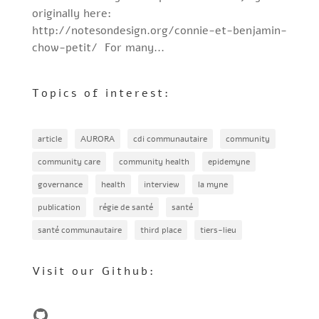
originally here:
http://notesondesign.org/connie-et-benjamin-
chow-petit/ For many...
Topics of interest:
article
AURORA
cdi communautaire
community
community care
community health
epidemyne
governance
health
interview
la myne
publication
régie de santé
santé
santé communautaire
third place
tiers-lieu
Visit our Github:
GitHub