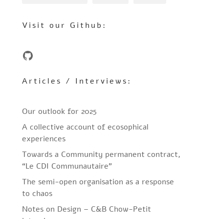
Visit our Github:
GitHub
Articles / Interviews:
Our outlook for 2025
A collective account of ecosophical
experiences
Towards a Community permanent contract,
“Le CDI Communautaire”
The semi-open organisation as a response
to chaos
Notes on Design – C&B Chow-Petit