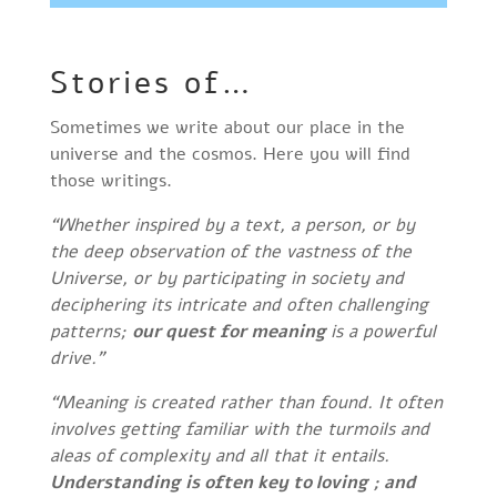
Stories of…
Sometimes we write about our place in the
universe and the cosmos. Here you will find
those writings.
“Whether inspired by a text, a person, or by
the deep observation of the vastness of the
Universe, or by participating in society and
deciphering its intricate and often challenging
patterns;
our quest for meaning
is a powerful
drive.”
“Meaning is created rather than found. It often
involves getting familiar with the turmoils and
aleas of complexity and all that it entails.
Understanding is often key to loving ; and