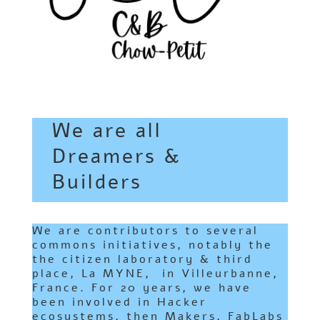
We are all
Dreamers &
Builders
We are contributors to several
commons initiatives, notably the
the citizen laboratory & third
place,
La MYNE
, in Villeurbanne,
France. For 20 years, we have
been involved in Hacker
ecosystems, then Makers, FabLabs