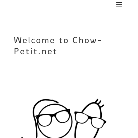
Welcome to Chow-
Petit.net