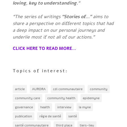
loving, key to understanding.
“
“The series of writings
“Stories of…”
aims to
share a perspective on different topics that had
a deep impact on our personal journeys and
underlie most if not all of our actions.”
CLICK HERE TO READ MORE…
Topics of interest:
article
AURORA
cdi communautaire
community
community care
community health
epidemyne
governance
health
interview
la myne
publication
régie de santé
santé
santé communautaire
third place
tiers-lieu