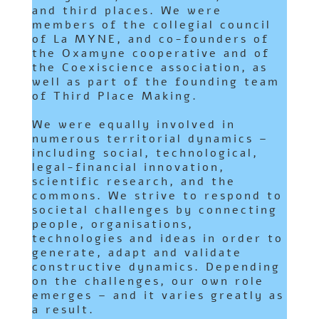
and third places. We were
members of the collegial council
of
La MYNE
, and co-founders of
the
Oxamyne
cooperative and of
the
Coexiscience
association, as
well as part of the founding team
of
Third Place Making
.
We were equally involved in
numerous territorial dynamics –
including social, technological,
legal-financial innovation,
scientific research, and the
commons. We strive to respond to
societal challenges by connecting
people, organisations,
technologies and ideas in order to
generate, adapt and validate
constructive dynamics. Depending
on the challenges, our own role
emerges – and it varies greatly as
a result.