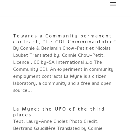
Towards a Community permanent
contract, “Le CDI Communautaire”
By Connie & Benjamin Chow-Petit et Nicolas
Loubet Translated by: Connie Chow-Petit,
Licence : CC by-SA International 4.0 The
Community CDI: An experiment in community
employment contracts La Myne is a citizen
laboratory, a community and a free and open
source...
La Myne: the UFO of the third
places
Text: Laury-Anne Cholez Photo Credit:
Bertrand Gaudillère Translated by Connie