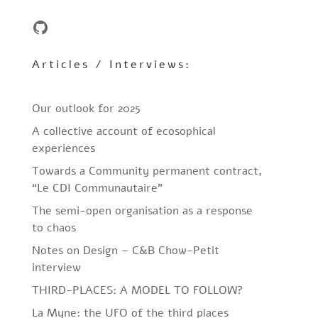
GitHub
Articles / Interviews:
Our outlook for 2025
A collective account of ecosophical
experiences
Towards a Community permanent contract,
“Le CDI Communautaire”
The semi-open organisation as a response
to chaos
Notes on Design – C&B Chow-Petit
interview
THIRD-PLACES: A MODEL TO FOLLOW?
La Myne: the UFO of the third places