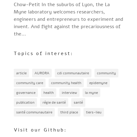
Chow-Petit In the suburbs of Lyon, the La
Myne laboratory welcomes researchers,
engineers and entrepreneurs to experiment and
invent. And fight against the precariousness of
the...
Topics of interest:
article
AURORA
cdi communautaire
community
community care
community health
epidemyne
governance
health
interview
la myne
publication
régie de santé
santé
santé communautaire
third place
tiers-lieu
Visit our Github: