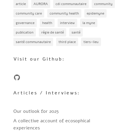
article
AURORA
cdi communautaire
community
community care
community health
epidemyne
governance
health
interview
la myne
publication
régie de santé
santé
santé communautaire
third place
tiers-lieu
Visit our Github:
GitHub
Articles / Interviews:
Our outlook for 2025
A collective account of ecosophical
experiences