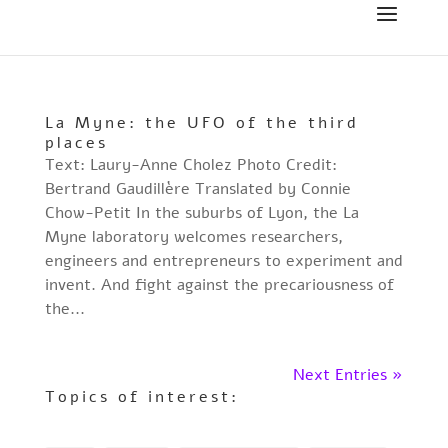
La Myne: the UFO of the third
places
Text: Laury-Anne Cholez Photo Credit:
Bertrand Gaudillère Translated by Connie
Chow-Petit In the suburbs of Lyon, the La
Myne laboratory welcomes researchers,
engineers and entrepreneurs to experiment and
invent. And fight against the precariousness of
the...
Next Entries »
Topics of interest: